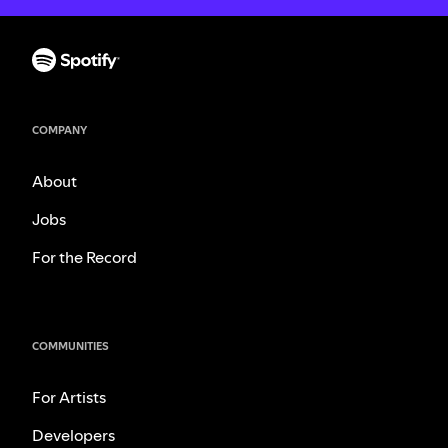
COMPANY
About
Jobs
For the Record
COMMUNITIES
For Artists
Developers