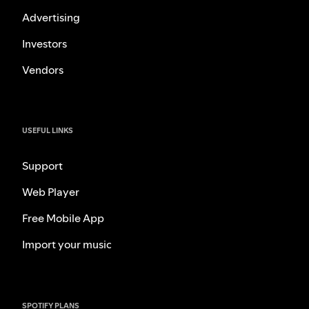
Advertising
Investors
Vendors
USEFUL LINKS
Support
Web Player
Free Mobile App
Import your music
SPOTIFY PLANS