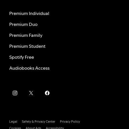
Premium Individual
Premium Duo
Premium Family
Premium Student
Spotify Free
Audiobooks Access
Legal
Safety & Privacy Center
Privacy Policy
Cookies
About Ads
Accessibility