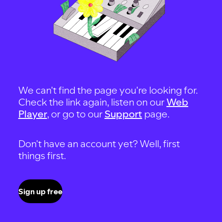
We can't find the page you're looking for.
Check the link again, listen on our
Web
Player
, or go to our
Support
page.
Don't have an account yet? Well, first
things first.
Sign up free