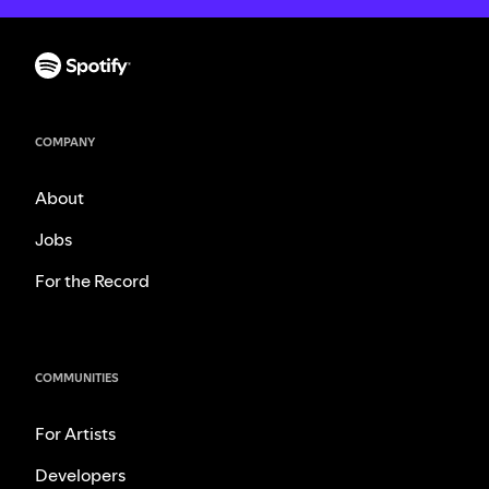
COMPANY
About
Jobs
For the Record
COMMUNITIES
For Artists
Developers