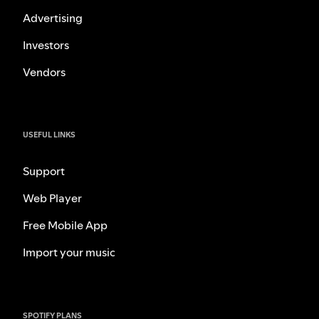
Advertising
Investors
Vendors
USEFUL LINKS
Support
Web Player
Free Mobile App
Import your music
SPOTIFY PLANS