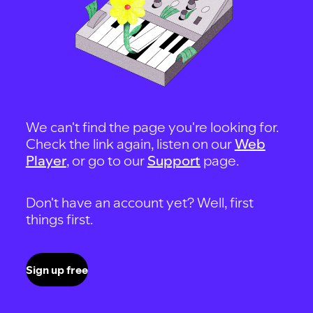
We can't find the page you're looking for.
Check the link again, listen on our
Web
Player
, or go to our
Support
page.
Don't have an account yet? Well, first
things first.
Sign up free