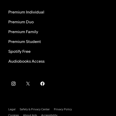
Premium Individual
Premium Duo
Premium Family
Premium Student
Spotify Free
Audiobooks Access
Legal
Safety & Privacy Center
Privacy Policy
Cookies
About Ads
Accessibility