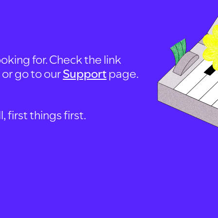
oking for. Check the link
, or go to our
Support
page.
first things first.