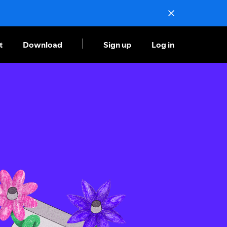
t
Download
Sign up
Log in