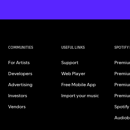
COMMUNITIES
USEFUL LINKS
SPOTIFY
For Artists
Support
Premiu
Developers
Web Player
Premiu
Advertising
Free Mobile App
Premiu
Investors
Import your music
Premiu
Vendors
Spotify
Audiob