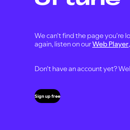
We can't find the page you're lo
again, listen on our
Web Player
Don't have an account yet? Well, 
Sign up free