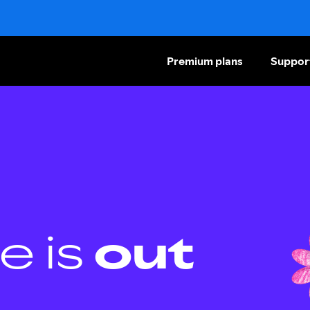
Premium plans
Suppor
e is
out