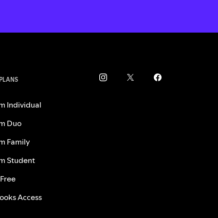
 PLANS
m Individual
m Duo
m Family
m Student
 Free
ooks Access