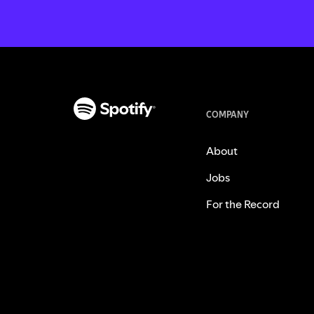
COMPANY
About
Jobs
For the Record