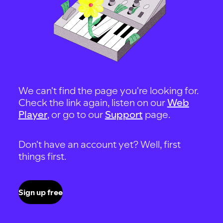
We can't find the page you're looking for.
Check the link again, listen on our
Web
Player
, or go to our
Support
page.
Don't have an account yet? Well, first
things first.
Sign up free