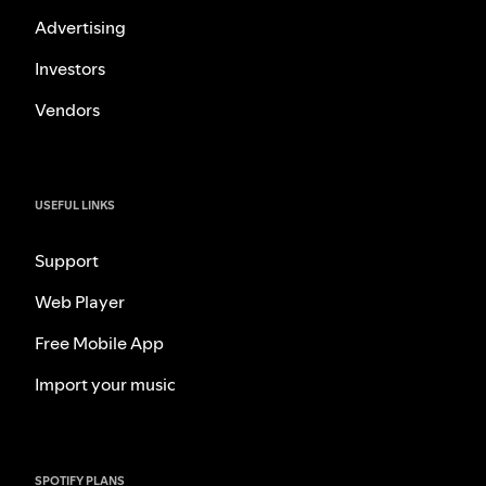
Advertising
Investors
Vendors
USEFUL LINKS
Support
Web Player
Free Mobile App
Import your music
SPOTIFY PLANS