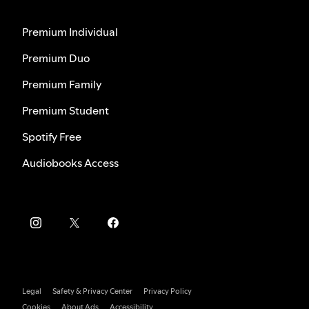
Premium Individual
Premium Duo
Premium Family
Premium Student
Spotify Free
Audiobooks Access
Legal
Safety & Privacy Center
Privacy Policy
Cookies
About Ads
Accessibility