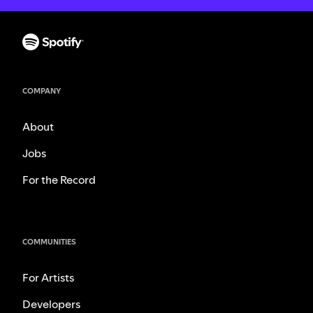
COMPANY
About
Jobs
For the Record
COMMUNITIES
For Artists
Developers