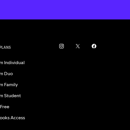
 PLANS
m Individual
m Duo
m Family
m Student
 Free
ooks Access