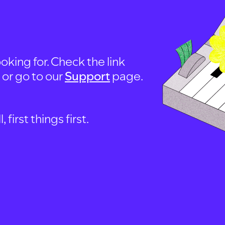
oking for. Check the link
, or go to our
Support
page.
first things first.