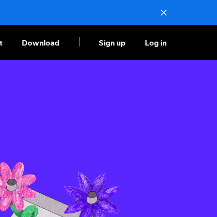
t
Download
Sign up
Log in