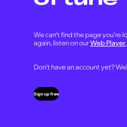
We can't find the page you're lo
again, listen on our
Web Player
Don't have an account yet? Well, 
Sign up free