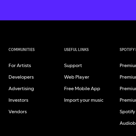
COMMUNITIES
USEFUL LINKS
SPOTIFY
For Artists
Support
Premiu
Developers
Web Player
Premiu
Advertising
Free Mobile App
Premiu
Investors
Import your music
Premiu
Vendors
Spotify
Audiob