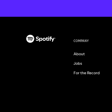
COMPANY
About
Jobs
For the Record