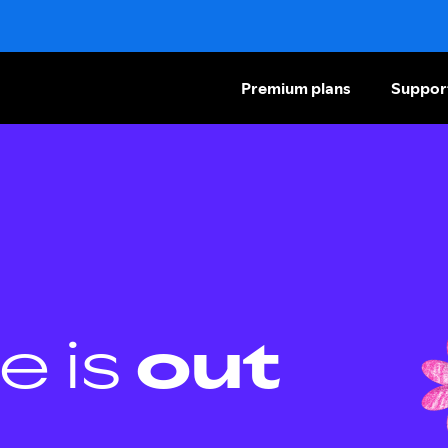
Premium plans
Suppor
e is
out