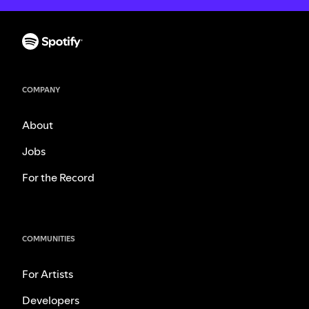
COMPANY
About
Jobs
For the Record
COMMUNITIES
For Artists
Developers