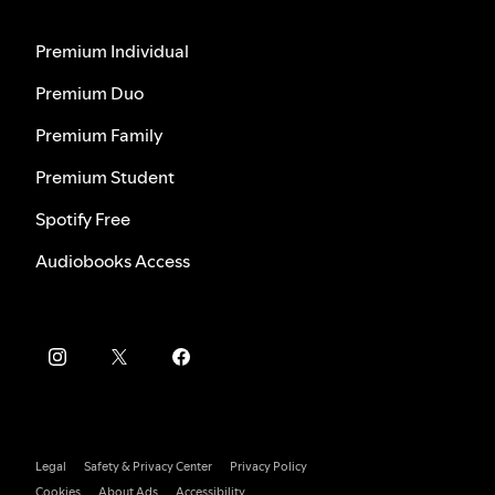
Premium Individual
Premium Duo
Premium Family
Premium Student
Spotify Free
Audiobooks Access
Legal
Safety & Privacy Center
Privacy Policy
Cookies
About Ads
Accessibility