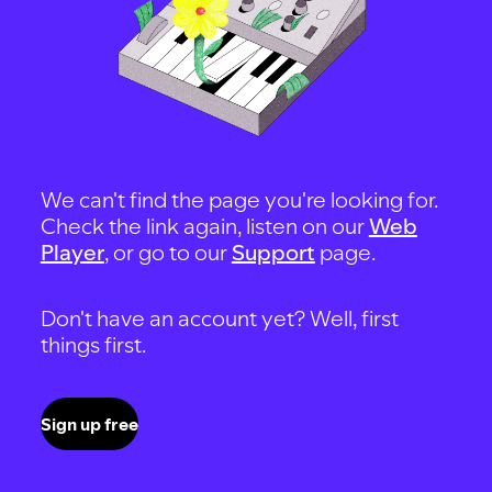
We can't find the page you're looking for.
Check the link again, listen on our
Web
Player
, or go to our
Support
page.
Don't have an account yet? Well, first
things first.
Sign up free