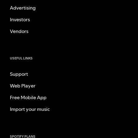
Advertising
Investors
Vendors
USEFUL LINKS
Support
Web Player
Free Mobile App
Import your music
SPOTIFY PLANS