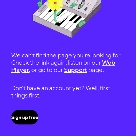
We can't find the page you're looking for.
Check the link again, listen on our
Web
Player
, or go to our
Support
page.
Don't have an account yet? Well, first
things first.
Sign up free