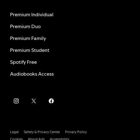
Premium Individual
Premium Duo
Premium Family
Premium Student
Spotify Free
Audiobooks Access
Legal
Safety & Privacy Center
Privacy Policy
Cookies
About Ads
Accessibility