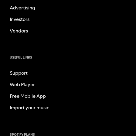
Advertising
Investors
Vendors
USEFUL LINKS
Support
Web Player
Free Mobile App
Import your music
SPOTIFY PLANS