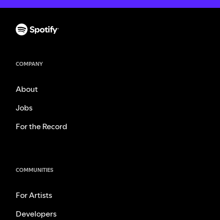
COMPANY
About
Jobs
For the Record
COMMUNITIES
For Artists
Developers