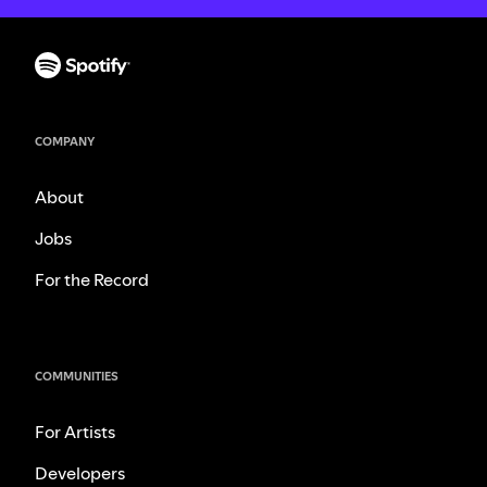
COMPANY
About
Jobs
For the Record
COMMUNITIES
For Artists
Developers