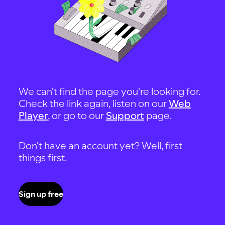
We can't find the page you're looking for.
Check the link again, listen on our
Web
Player
, or go to our
Support
page.
Don't have an account yet? Well, first
things first.
Sign up free