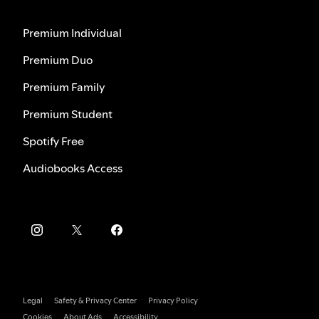
Premium Individual
Premium Duo
Premium Family
Premium Student
Spotify Free
Audiobooks Access
Legal
Safety & Privacy Center
Privacy Policy
Cookies
About Ads
Accessibility