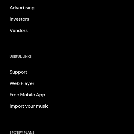
Advertising
Investors
Vendors
USEFUL LINKS
Support
Web Player
Free Mobile App
Import your music
SPOTIFY PLANS