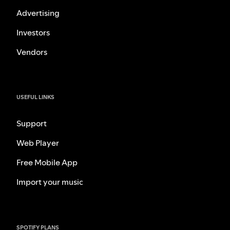
Advertising
Investors
Vendors
USEFUL LINKS
Support
Web Player
Free Mobile App
Import your music
SPOTIFY PLANS