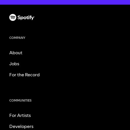
COMPANY
About
Jobs
For the Record
COMMUNITIES
For Artists
Developers