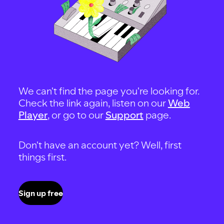
We can't find the page you're looking for.
Check the link again, listen on our
Web
Player
, or go to our
Support
page.
Don't have an account yet? Well, first
things first.
Sign up free