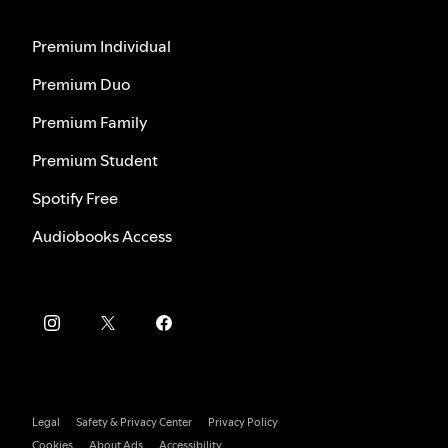
Premium Individual
Premium Duo
Premium Family
Premium Student
Spotify Free
Audiobooks Access
Legal
Safety & Privacy Center
Privacy Policy
Cookies
About Ads
Accessibility