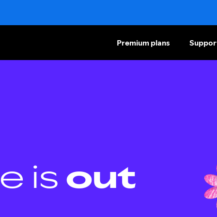
Premium plans
Suppor
e is
out