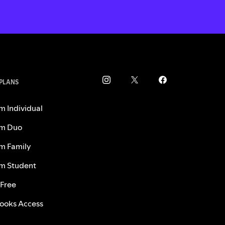
 PLANS
m Individual
m Duo
m Family
m Student
 Free
ooks Access