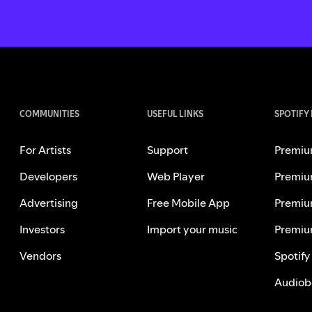
COMMUNITIES
USEFUL LINKS
SPOTIFY
For Artists
Support
Premiu
Developers
Web Player
Premiu
Advertising
Free Mobile App
Premiu
Investors
Import your music
Premiu
Vendors
Spotify
Audiob