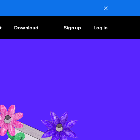
t
Download
Sign up
Log in