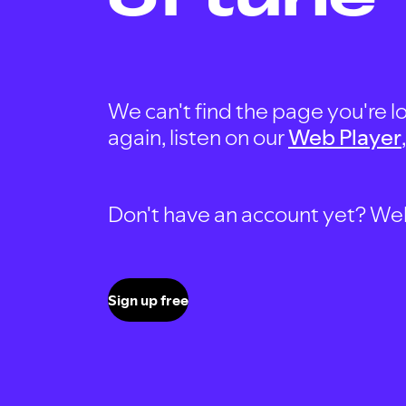
We can't find the page you're lo
again, listen on our
Web Player
Don't have an account yet? Well, 
Sign up free