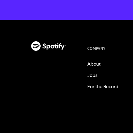
COMPANY
About
Jobs
For the Record