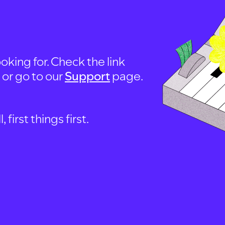
oking for. Check the link
, or go to our
Support
page.
first things first.