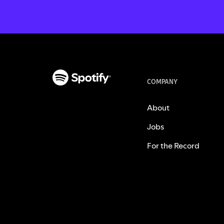
COMPANY
About
Jobs
For the Record