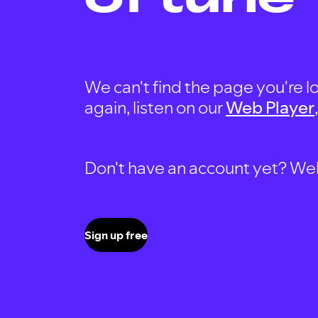
We can't find the page you're lo
again, listen on our
Web Player
Don't have an account yet? Well, 
Sign up free