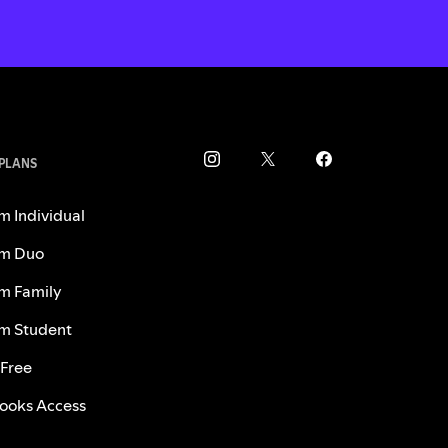
 PLANS
m Individual
m Duo
m Family
m Student
 Free
ooks Access