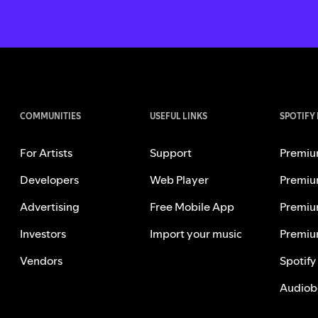
COMMUNITIES
USEFUL LINKS
SPOTIFY
For Artists
Support
Premiu
Developers
Web Player
Premiu
Advertising
Free Mobile App
Premiu
Investors
Import your music
Premiu
Vendors
Spotify
Audiob