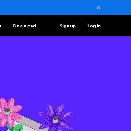
t
Download
Sign up
Log in