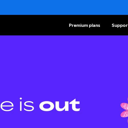
Premium plans
Suppor
e is
out