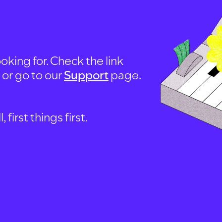
oking for. Check the link
, or go to our
Support
page.
first things first.