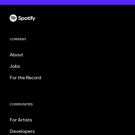
COMPANY
About
Jobs
For the Record
COMMUNITIES
For Artists
Developers