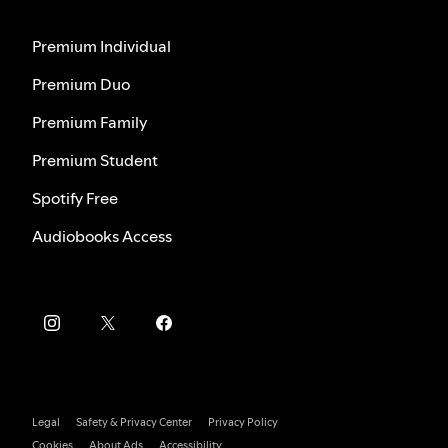
Premium Individual
Premium Duo
Premium Family
Premium Student
Spotify Free
Audiobooks Access
Legal
Safety & Privacy Center
Privacy Policy
Cookies
About Ads
Accessibility