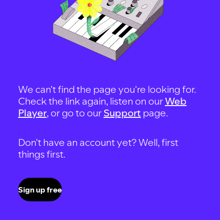
We can't find the page you're looking for.
Check the link again, listen on our
Web
Player
, or go to our
Support
page.
Don't have an account yet? Well, first
things first.
Sign up free