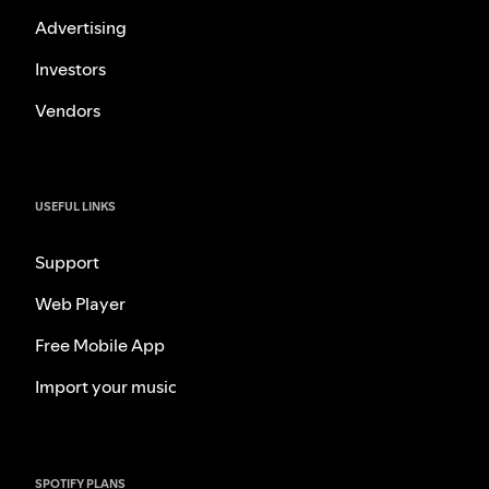
Advertising
Investors
Vendors
USEFUL LINKS
Support
Web Player
Free Mobile App
Import your music
SPOTIFY PLANS