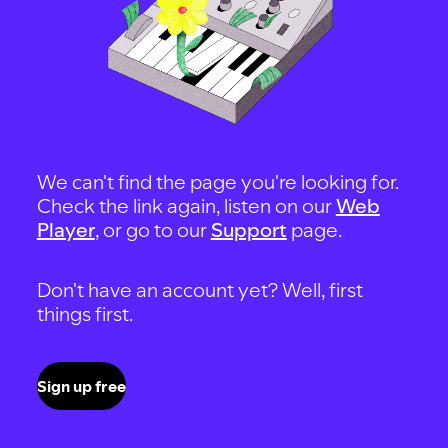
We can't find the page you're looking for.
Check the link again, listen on our
Web
Player
, or go to our
Support
page.
Don't have an account yet? Well, first
things first.
Sign up free