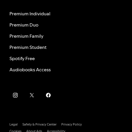
Premium Individual
Premium Duo
Premium Family
Premium Student
Spotify Free
Audiobooks Access
Legal
Safety & Privacy Center
Privacy Policy
Cookies
About Ads
Accessibility