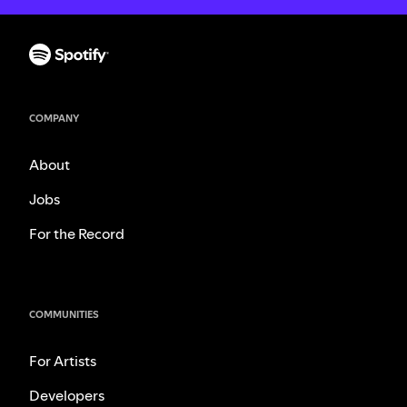
COMPANY
About
Jobs
For the Record
COMMUNITIES
For Artists
Developers