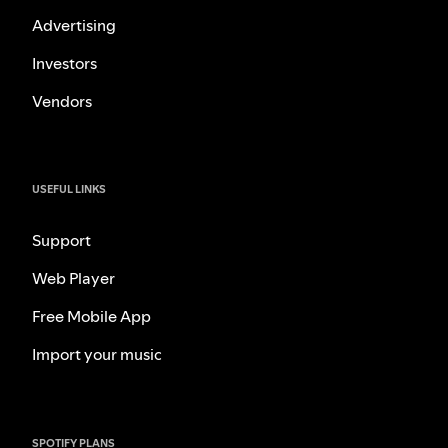
Advertising
Investors
Vendors
USEFUL LINKS
Support
Web Player
Free Mobile App
Import your music
SPOTIFY PLANS