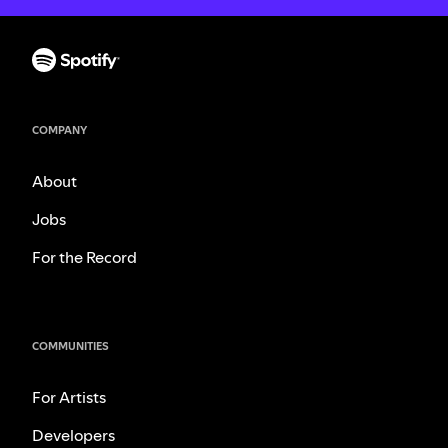
COMPANY
About
Jobs
For the Record
COMMUNITIES
For Artists
Developers