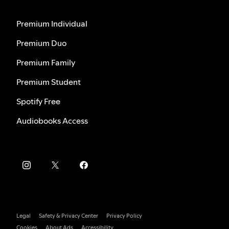
Premium Individual
Premium Duo
Premium Family
Premium Student
Spotify Free
Audiobooks Access
Legal
Safety & Privacy Center
Privacy Policy
Cookies
About Ads
Accessibility