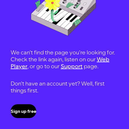
We can't find the page you're looking for.
Check the link again, listen on our
Web
Player
, or go to our
Support
page.
Don't have an account yet? Well, first
things first.
Sign up free