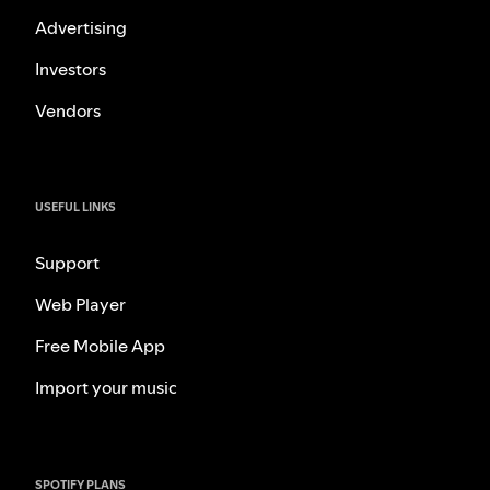
Advertising
Investors
Vendors
USEFUL LINKS
Support
Web Player
Free Mobile App
Import your music
SPOTIFY PLANS