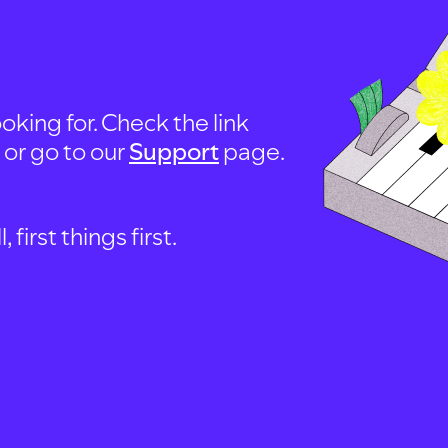
oking for. Check the link
, or go to our
Support
page.
first things first.