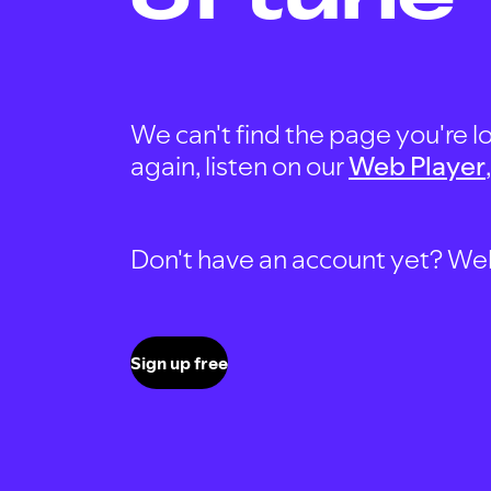
We can't find the page you're lo
again, listen on our
Web Player
Don't have an account yet? Well, 
Sign up free