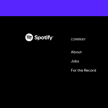
COMPANY
About
Jobs
For the Record