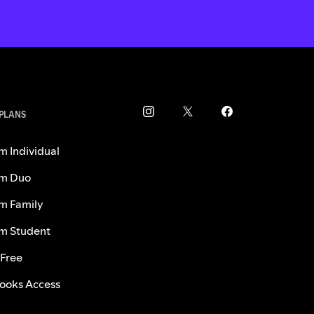
 PLANS
m Individual
m Duo
m Family
m Student
 Free
ooks Access