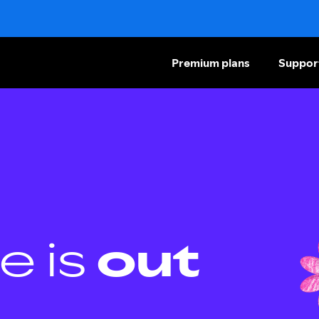
Premium plans
Suppor
e is
out