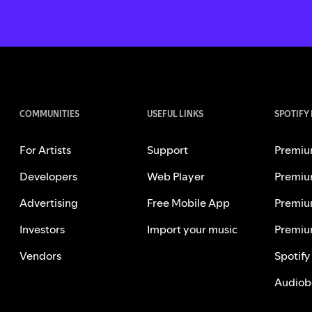
COMMUNITIES
USEFUL LINKS
SPOTIFY
For Artists
Support
Premiu
Developers
Web Player
Premiu
Advertising
Free Mobile App
Premiu
Investors
Import your music
Premiu
Vendors
Spotify
Audiob