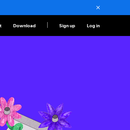
t
Download
Sign up
Log in