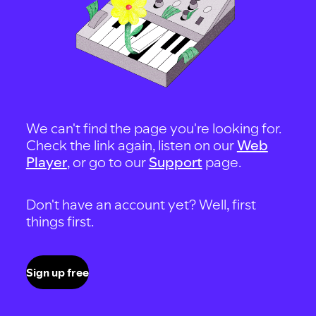
We can't find the page you're looking for.
Check the link again, listen on our
Web
Player
, or go to our
Support
page.
Don't have an account yet? Well, first
things first.
Sign up free