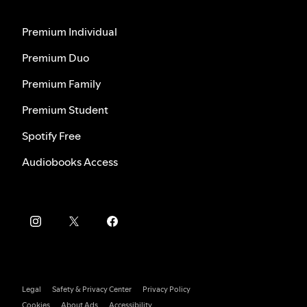
Premium Individual
Premium Duo
Premium Family
Premium Student
Spotify Free
Audiobooks Access
Legal
Safety & Privacy Center
Privacy Policy
Cookies
About Ads
Accessibility