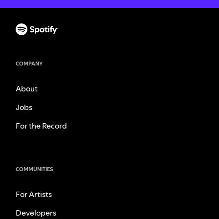
COMPANY
About
Jobs
For the Record
COMMUNITIES
For Artists
Developers