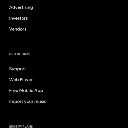
Advertising
Investors
Vendors
USEFUL LINKS
Support
Web Player
Free Mobile App
Import your music
SPOTIFY PLANS