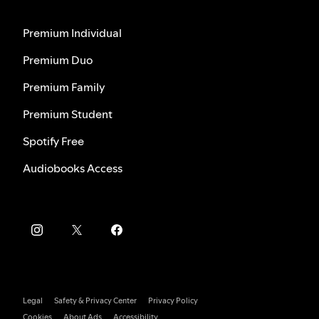
Premium Individual
Premium Duo
Premium Family
Premium Student
Spotify Free
Audiobooks Access
Legal
Safety & Privacy Center
Privacy Policy
Cookies
About Ads
Accessibility