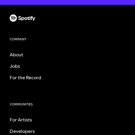
COMPANY
About
Jobs
For the Record
COMMUNITIES
For Artists
Developers