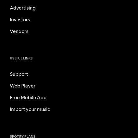
Advertising
Investors
Vendors
USEFUL LINKS
Support
Web Player
Free Mobile App
Import your music
SPOTIFY PLANS