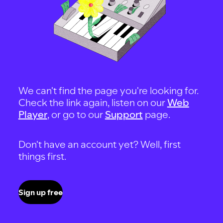
We can't find the page you're looking for.
Check the link again, listen on our
Web
Player
, or go to our
Support
page.
Don't have an account yet? Well, first
things first.
Sign up free