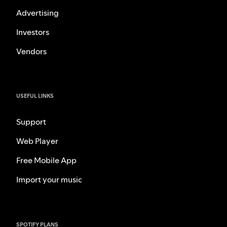
Advertising
Investors
Vendors
USEFUL LINKS
Support
Web Player
Free Mobile App
Import your music
SPOTIFY PLANS