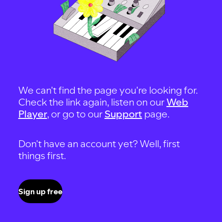
We can't find the page you're looking for.
Check the link again, listen on our
Web
Player
, or go to our
Support
page.
Don't have an account yet? Well, first
things first.
Sign up free