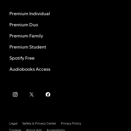
Premium Individual
Premium Duo
Premium Family
Premium Student
Spotify Free
Audiobooks Access
Legal
Safety & Privacy Center
Privacy Policy
Cookies
About Ads
Accessibility