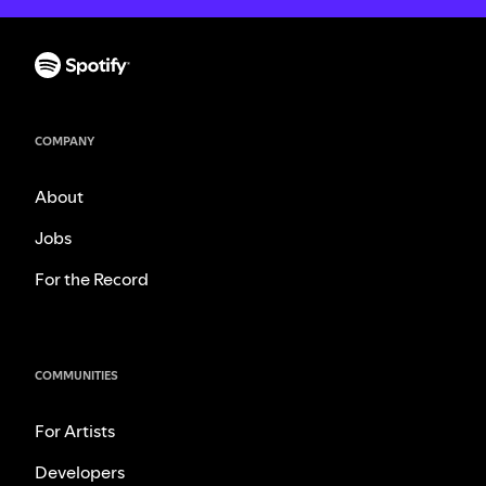
COMPANY
About
Jobs
For the Record
COMMUNITIES
For Artists
Developers