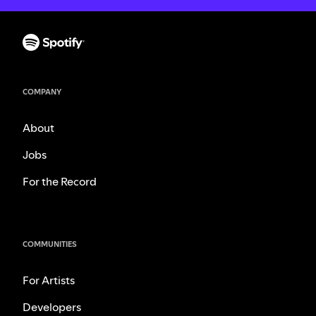
COMPANY
About
Jobs
For the Record
COMMUNITIES
For Artists
Developers