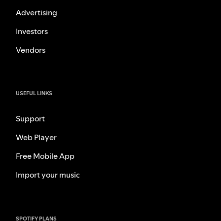
Advertising
Investors
Vendors
USEFUL LINKS
Support
Web Player
Free Mobile App
Import your music
SPOTIFY PLANS