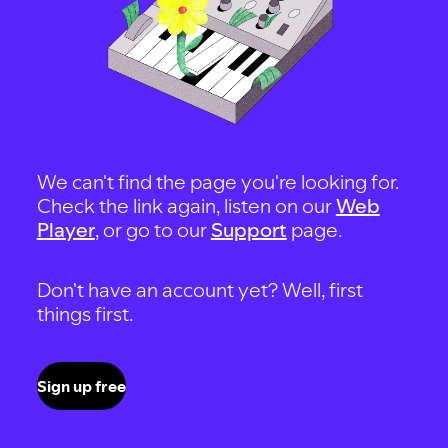
We can't find the page you're looking for.
Check the link again, listen on our
Web
Player
, or go to our
Support
page.
Don't have an account yet? Well, first
things first.
Sign up free