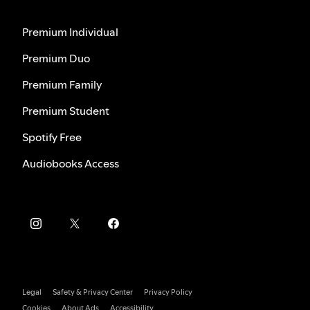
Premium Individual
Premium Duo
Premium Family
Premium Student
Spotify Free
Audiobooks Access
Legal
Safety & Privacy Center
Privacy Policy
Cookies
About Ads
Accessibility