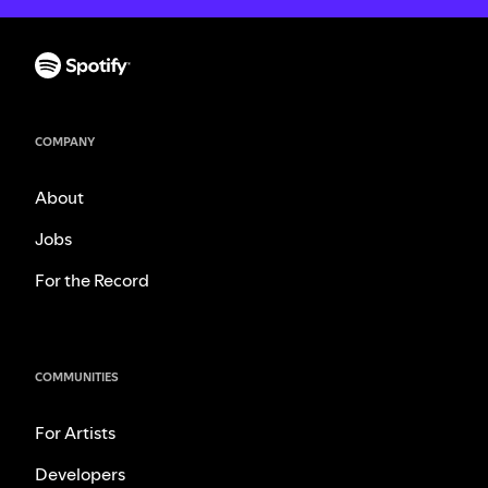
COMPANY
About
Jobs
For the Record
COMMUNITIES
For Artists
Developers