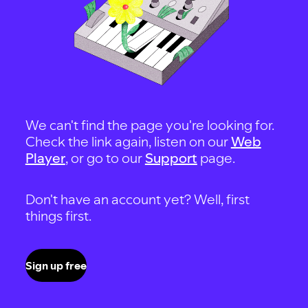
We can't find the page you're looking for.
Check the link again, listen on our
Web
Player
, or go to our
Support
page.
Don't have an account yet? Well, first
things first.
Sign up free