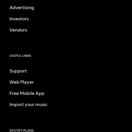
Advertising
Investors
Vendors
USEFUL LINKS
Support
Web Player
Free Mobile App
Import your music
SPOTIFY PLANS