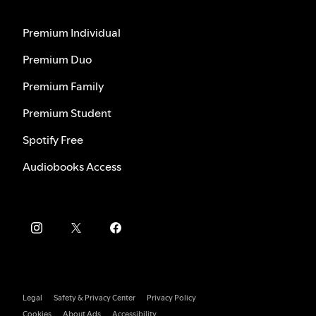
Premium Individual
Premium Duo
Premium Family
Premium Student
Spotify Free
Audiobooks Access
Legal
Safety & Privacy Center
Privacy Policy
Cookies
About Ads
Accessibility