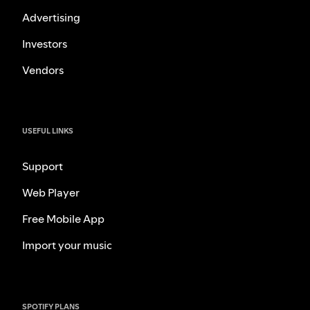
Advertising
Investors
Vendors
USEFUL LINKS
Support
Web Player
Free Mobile App
Import your music
SPOTIFY PLANS