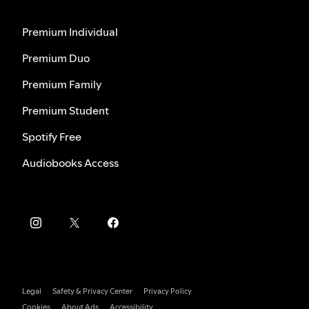
Premium Individual
Premium Duo
Premium Family
Premium Student
Spotify Free
Audiobooks Access
Legal
Safety & Privacy Center
Privacy Policy
Cookies
About Ads
Accessibility