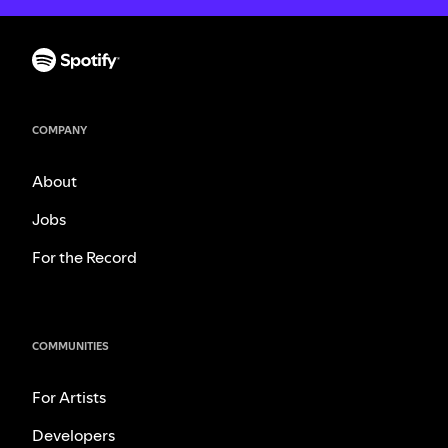
COMPANY
About
Jobs
For the Record
COMMUNITIES
For Artists
Developers