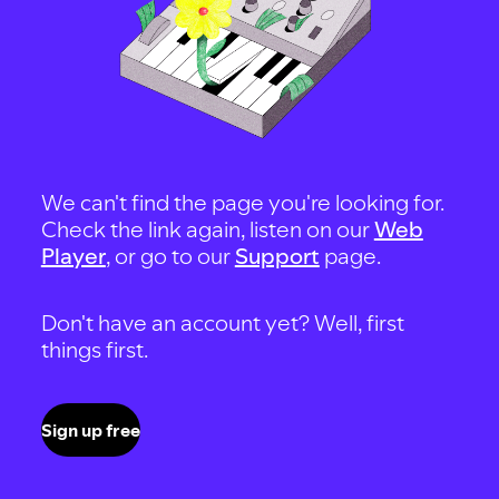
We can't find the page you're looking for.
Check the link again, listen on our
Web
Player
, or go to our
Support
page.
Don't have an account yet? Well, first
things first.
Sign up free