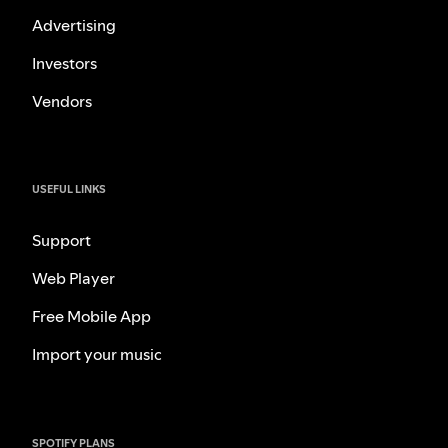
Advertising
Investors
Vendors
USEFUL LINKS
Support
Web Player
Free Mobile App
Import your music
SPOTIFY PLANS