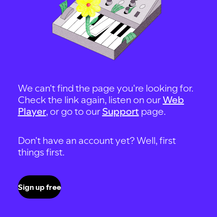
We can't find the page you're looking for.
Check the link again, listen on our
Web
Player
, or go to our
Support
page.
Don't have an account yet? Well, first
things first.
Sign up free