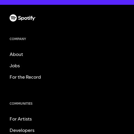
COMPANY
About
Jobs
For the Record
COMMUNITIES
For Artists
Developers