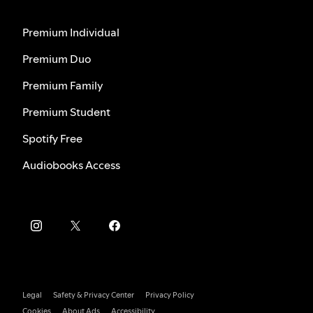
Premium Individual
Premium Duo
Premium Family
Premium Student
Spotify Free
Audiobooks Access
Legal
Safety & Privacy Center
Privacy Policy
Cookies
About Ads
Accessibility