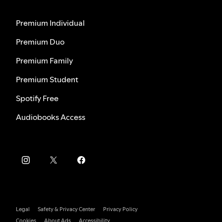
Premium Individual
Premium Duo
Premium Family
Premium Student
Spotify Free
Audiobooks Access
Legal
Safety & Privacy Center
Privacy Policy
Cookies
About Ads
Accessibility