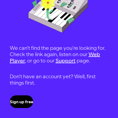
We can't find the page you're looking for.
Check the link again, listen on our
Web
Player
, or go to our
Support
page.
Don't have an account yet? Well, first
things first.
Sign up free