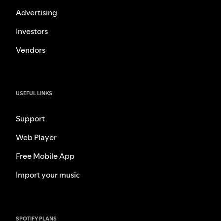
Advertising
Investors
Vendors
USEFUL LINKS
Support
Web Player
Free Mobile App
Import your music
SPOTIFY PLANS