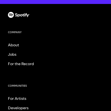
COMPANY
About
Jobs
For the Record
COMMUNITIES
For Artists
Developers