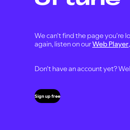
We can't find the page you're lo
again, listen on our
Web Player
Don't have an account yet? Well, 
Sign up free