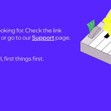
oking for. Check the link
, or go to our
Support
page.
first things first.