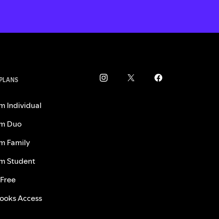
 PLANS
m Individual
m Duo
m Family
m Student
 Free
ooks Access