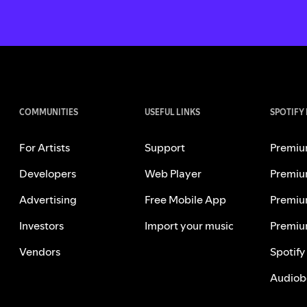
COMMUNITIES
USEFUL LINKS
SPOTIFY
For Artists
Support
Premiu
Developers
Web Player
Premiu
Advertising
Free Mobile App
Premiu
Investors
Import your music
Premiu
Vendors
Spotify
Audiob