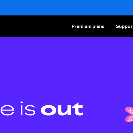
Premium plans
Suppor
e is
out