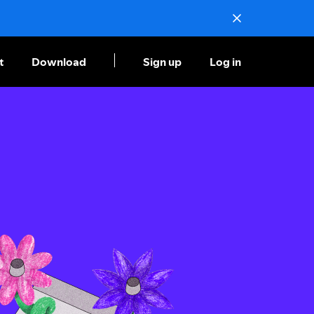
t
Download
Sign up
Log in