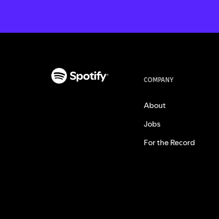
COMPANY
About
Jobs
For the Record