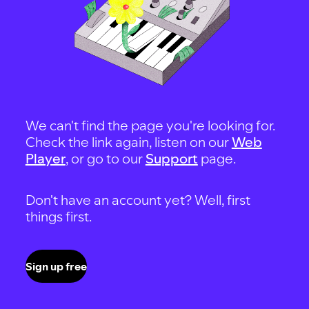
We can't find the page you're looking for.
Check the link again, listen on our
Web
Player
, or go to our
Support
page.
Don't have an account yet? Well, first
things first.
Sign up free