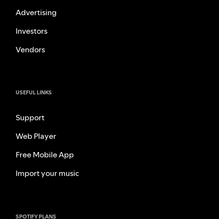
Advertising
Investors
Vendors
USEFUL LINKS
Support
Web Player
Free Mobile App
Import your music
SPOTIFY PLANS