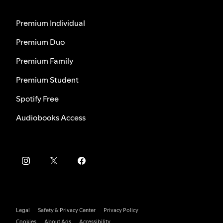
Premium Individual
Premium Duo
Premium Family
Premium Student
Spotify Free
Audiobooks Access
Legal
Safety & Privacy Center
Privacy Policy
Cookies
About Ads
Accessibility