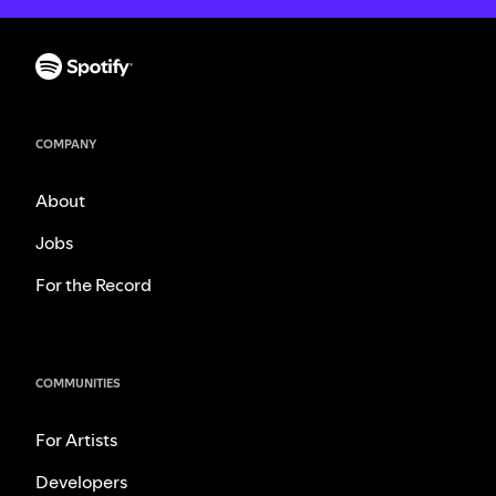
COMPANY
About
Jobs
For the Record
COMMUNITIES
For Artists
Developers