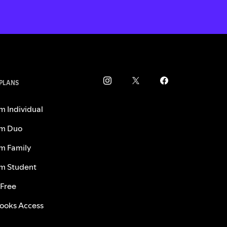
 PLANS
m Individual
m Duo
m Family
m Student
 Free
ooks Access