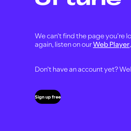
We can't find the page you're lo
again, listen on our
Web Player
Don't have an account yet? Well, 
Sign up free