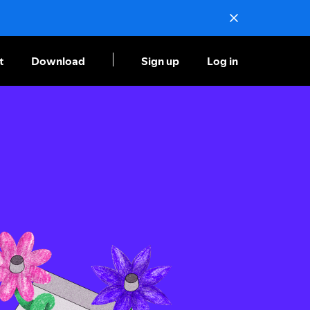
t
Download
Sign up
Log in