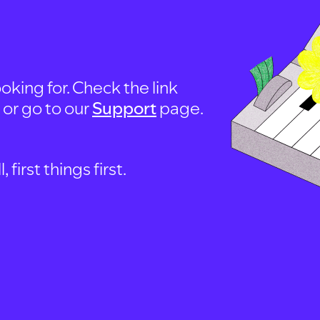
oking for. Check the link
, or go to our
Support
page.
first things first.