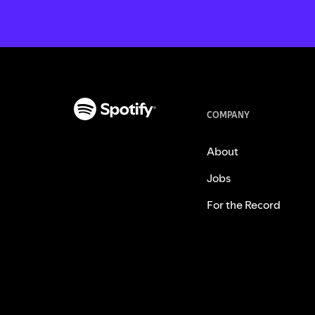
COMPANY
About
Jobs
For the Record