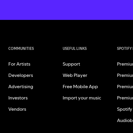
COMMUNITIES
USEFUL LINKS
SPOTIFY
For Artists
Support
Premiu
Developers
Web Player
Premiu
Advertising
Free Mobile App
Premiu
Investors
Import your music
Premiu
Vendors
Spotify
Audiob