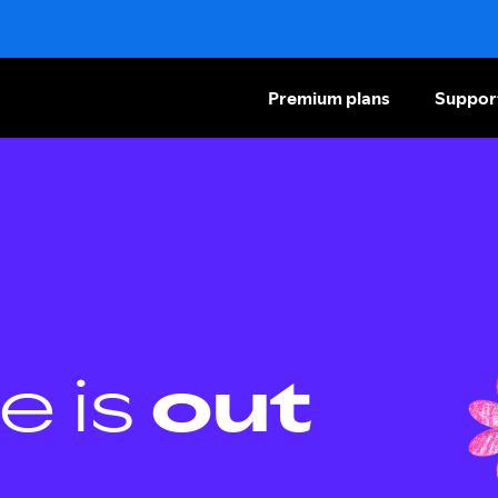
Premium plans
Suppor
e is
out