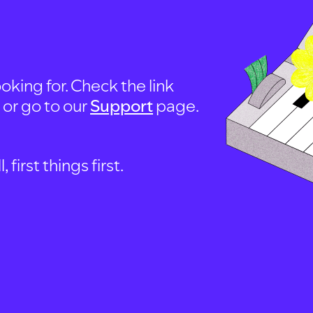
oking for. Check the link
, or go to our
Support
page.
first things first.