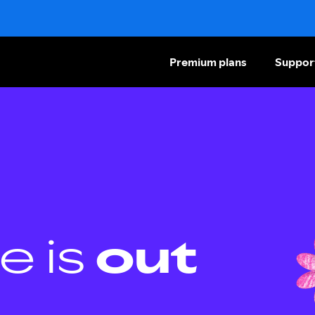
Premium plans
Suppor
e is
out