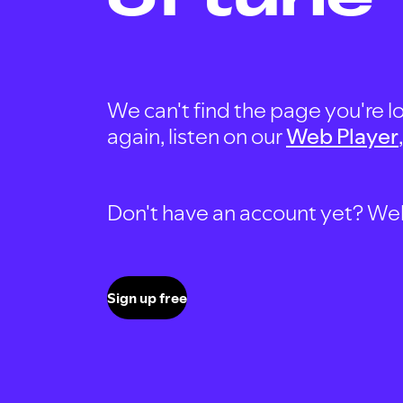
We can't find the page you're lo
again, listen on our
Web Player
Don't have an account yet? Well, 
Sign up free