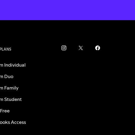
 PLANS
m Individual
m Duo
m Family
m Student
 Free
ooks Access