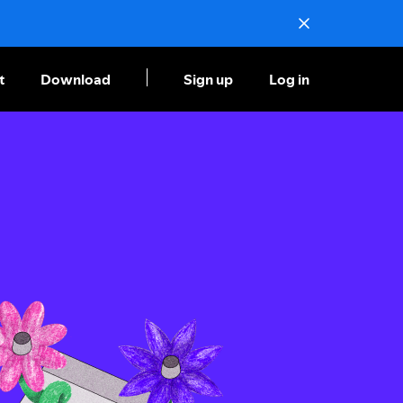
t
Download
Sign up
Log in