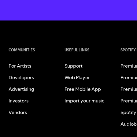
COMMUNITIES
USEFUL LINKS
SPOTIFY
For Artists
Support
Premiu
Developers
Web Player
Premiu
Advertising
Free Mobile App
Premiu
Investors
Import your music
Premiu
Vendors
Spotify
Audiob