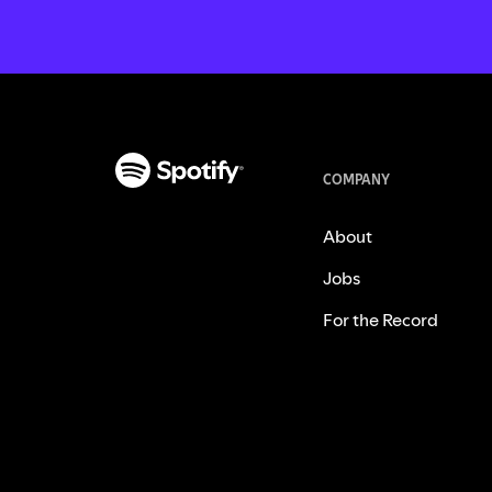
COMPANY
About
Jobs
For the Record