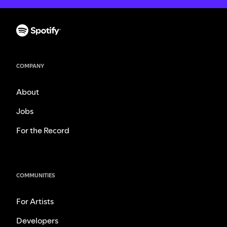
COMPANY
About
Jobs
For the Record
COMMUNITIES
For Artists
Developers