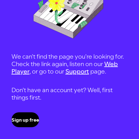
We can't find the page you're looking for.
Check the link again, listen on our
Web
Player
, or go to our
Support
page.
Don't have an account yet? Well, first
things first.
Sign up free