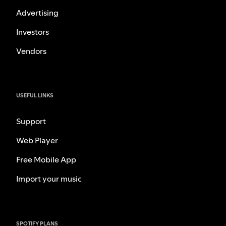
Advertising
Investors
Vendors
USEFUL LINKS
Support
Web Player
Free Mobile App
Import your music
SPOTIFY PLANS