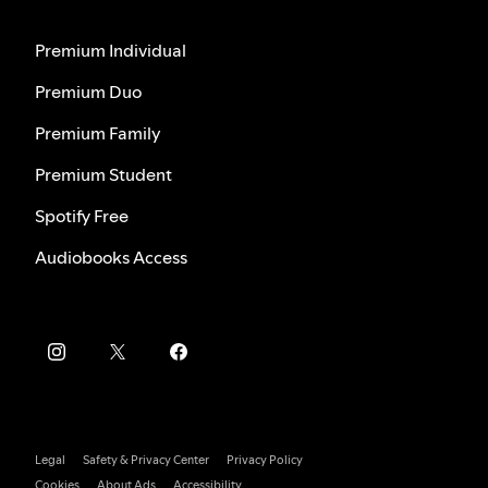
Premium Individual
Premium Duo
Premium Family
Premium Student
Spotify Free
Audiobooks Access
Legal
Safety & Privacy Center
Privacy Policy
Cookies
About Ads
Accessibility