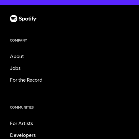
COMPANY
About
Jobs
For the Record
COMMUNITIES
For Artists
Developers