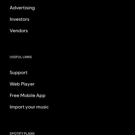
Advertising
Investors
Vendors
USEFUL LINKS
Support
Web Player
Free Mobile App
Import your music
SPOTIFY PLANS