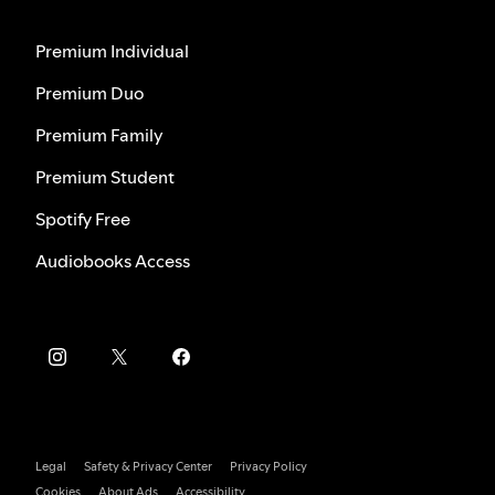
Premium Individual
Premium Duo
Premium Family
Premium Student
Spotify Free
Audiobooks Access
Legal
Safety & Privacy Center
Privacy Policy
Cookies
About Ads
Accessibility