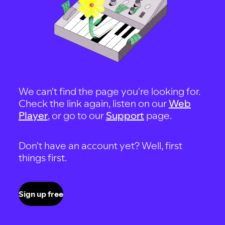
We can't find the page you're looking for.
Check the link again, listen on our
Web
Player
, or go to our
Support
page.
Don't have an account yet? Well, first
things first.
Sign up free