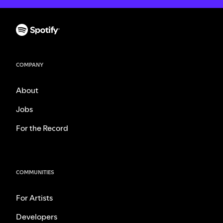
COMPANY
About
Jobs
For the Record
COMMUNITIES
For Artists
Developers