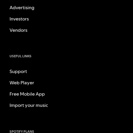
Advertising
Investors
Vendors
USEFUL LINKS
Support
Web Player
Free Mobile App
Import your music
SPOTIFY PLANS