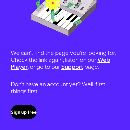
We can't find the page you're looking for.
Check the link again, listen on our
Web
Player
, or go to our
Support
page.
Don't have an account yet? Well, first
things first.
Sign up free