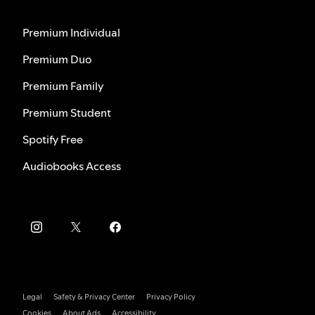
Premium Individual
Premium Duo
Premium Family
Premium Student
Spotify Free
Audiobooks Access
Legal
Safety & Privacy Center
Privacy Policy
Cookies
About Ads
Accessibility