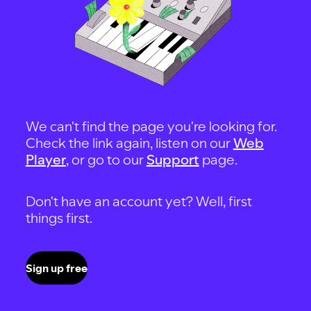
We can't find the page you're looking for.
Check the link again, listen on our
Web
Player
, or go to our
Support
page.
Don't have an account yet? Well, first
things first.
Sign up free