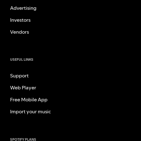
Advertising
Investors
Vendors
USEFUL LINKS
Support
Web Player
Free Mobile App
Import your music
SPOTIFY PLANS