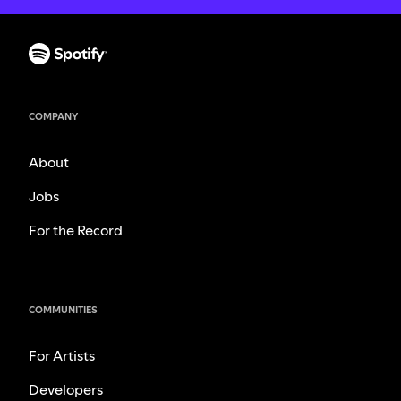
COMPANY
About
Jobs
For the Record
COMMUNITIES
For Artists
Developers