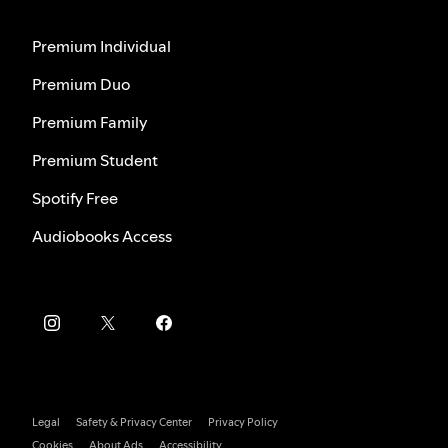
Premium Individual
Premium Duo
Premium Family
Premium Student
Spotify Free
Audiobooks Access
Legal
Safety & Privacy Center
Privacy Policy
Cookies
About Ads
Accessibility