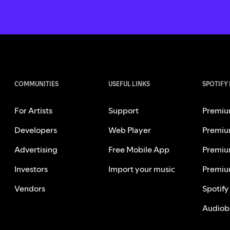
COMMUNITIES
USEFUL LINKS
SPOTIFY
For Artists
Support
Premiu
Developers
Web Player
Premiu
Advertising
Free Mobile App
Premiu
Investors
Import your music
Premiu
Vendors
Spotify
Audiob