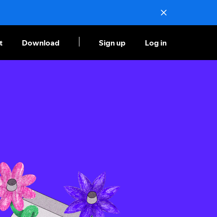
t
Download
Sign up
Log in