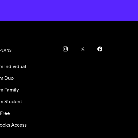
 PLANS
m Individual
m Duo
m Family
m Student
 Free
ooks Access