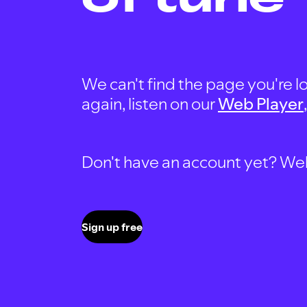
We can't find the page you're lo
again, listen on our
Web Player
Don't have an account yet? Well, 
Sign up free