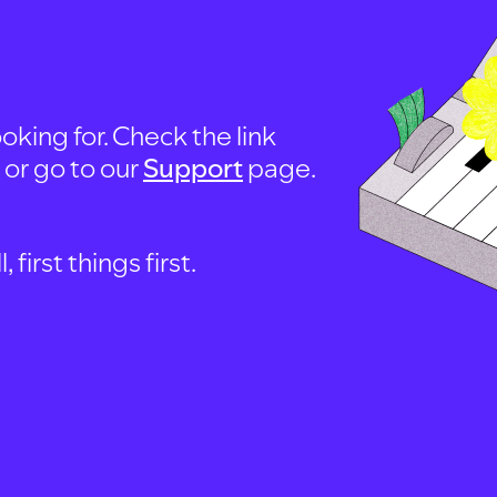
oking for. Check the link
, or go to our
Support
page.
first things first.