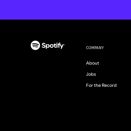
COMPANY
About
Jobs
For the Record