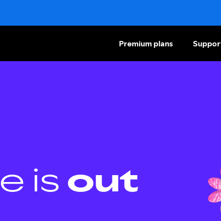
Premium plans
Suppor
e is
out