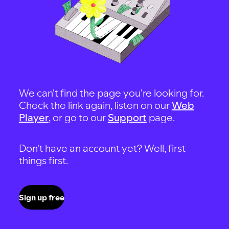
We can't find the page you're looking for.
Check the link again, listen on our
Web
Player
, or go to our
Support
page.
Don't have an account yet? Well, first
things first.
Sign up free