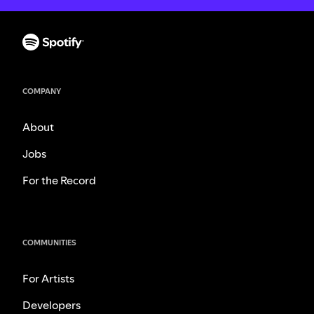
COMPANY
About
Jobs
For the Record
COMMUNITIES
For Artists
Developers