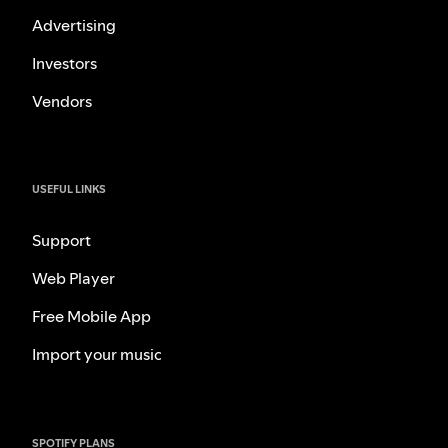
Advertising
Investors
Vendors
USEFUL LINKS
Support
Web Player
Free Mobile App
Import your music
SPOTIFY PLANS