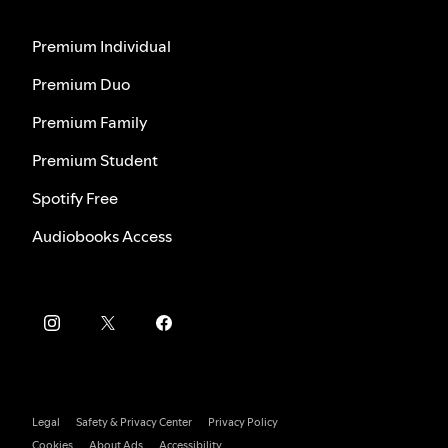
Premium Individual
Premium Duo
Premium Family
Premium Student
Spotify Free
Audiobooks Access
Legal
Safety & Privacy Center
Privacy Policy
Cookies
About Ads
Accessibility