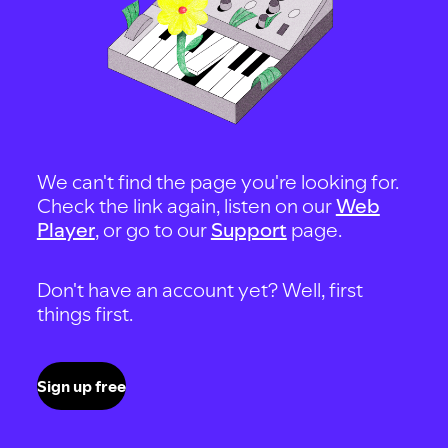
We can't find the page you're looking for.
Check the link again, listen on our
Web
Player
, or go to our
Support
page.
Don't have an account yet? Well, first
things first.
Sign up free