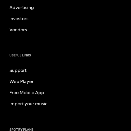
Advertising
Investors
Vendors
USEFUL LINKS
Support
Web Player
Free Mobile App
Import your music
SPOTIFY PLANS