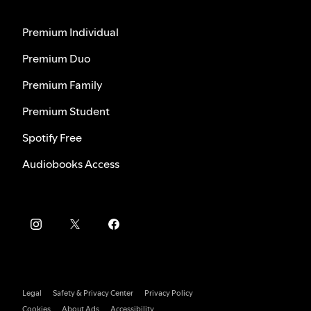
Premium Individual
Premium Duo
Premium Family
Premium Student
Spotify Free
Audiobooks Access
Legal
Safety & Privacy Center
Privacy Policy
Cookies
About Ads
Accessibility