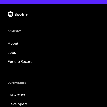
COMPANY
About
Jobs
For the Record
COMMUNITIES
For Artists
Developers