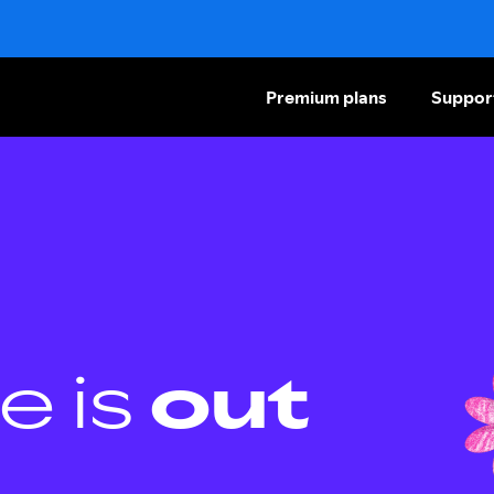
Premium plans
Suppor
e is
out