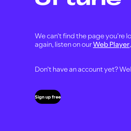
We can't find the page you're lo
again, listen on our
Web Player
Don't have an account yet? Well, 
Sign up free