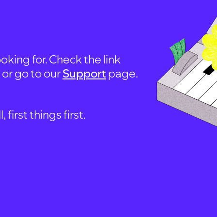
oking for. Check the link
, or go to our
Support
page.
first things first.