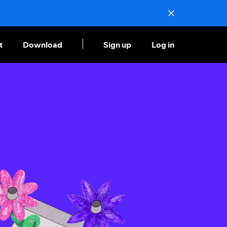
t
Download
Sign up
Log in