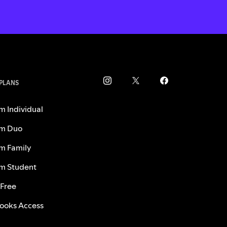
 PLANS
m Individual
m Duo
m Family
m Student
 Free
ooks Access