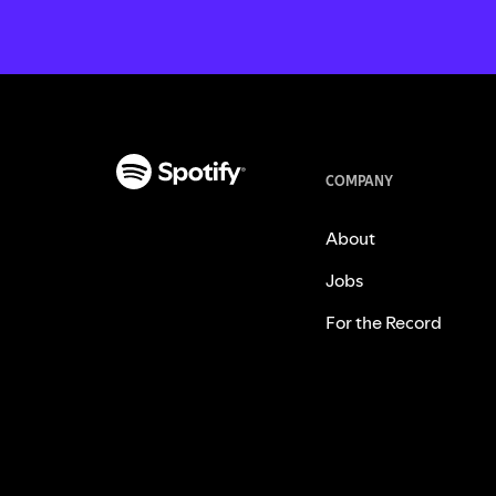
COMPANY
About
Jobs
For the Record