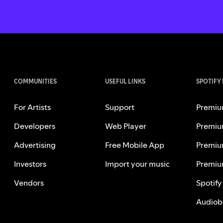
COMMUNITIES
USEFUL LINKS
SPOTIFY
For Artists
Support
Premiu
Developers
Web Player
Premiu
Advertising
Free Mobile App
Premiu
Investors
Import your music
Premiu
Vendors
Spotify
Audiob