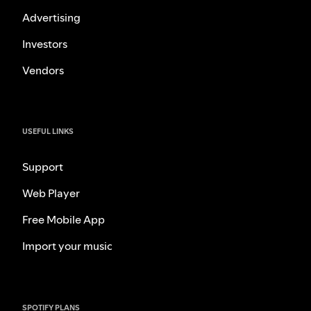
Advertising
Investors
Vendors
USEFUL LINKS
Support
Web Player
Free Mobile App
Import your music
SPOTIFY PLANS