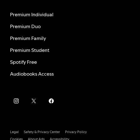
Premium Individual
Premium Duo
Premium Family
Premium Student
Spotify Free
Audiobooks Access
Legal
Safety & Privacy Center
Privacy Policy
Cookies
About Ads
Accessibility