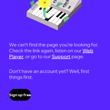
We can't find the page you're looking for.
Check the link again, listen on our
Web
Player
, or go to our
Support
page.
Don't have an account yet? Well, first
things first.
Sign up free