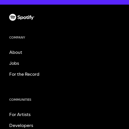
COMPANY
About
Jobs
For the Record
COMMUNITIES
For Artists
Developers