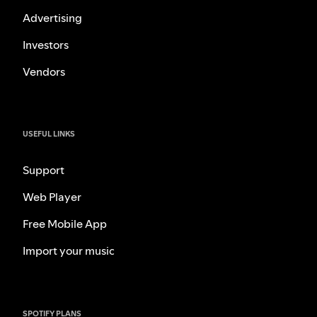
Advertising
Investors
Vendors
USEFUL LINKS
Support
Web Player
Free Mobile App
Import your music
SPOTIFY PLANS