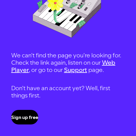
We can't find the page you're looking for.
Check the link again, listen on our
Web
Player
, or go to our
Support
page.
Don't have an account yet? Well, first
things first.
Sign up free