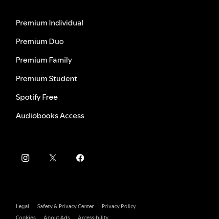
Premium Individual
Premium Duo
Premium Family
Premium Student
Spotify Free
Audiobooks Access
Legal
Safety & Privacy Center
Privacy Policy
Cookies
About Ads
Accessibility