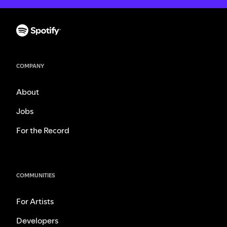
COMPANY
About
Jobs
For the Record
COMMUNITIES
For Artists
Developers