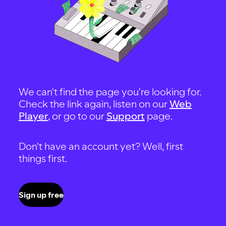
We can't find the page you're looking for.
Check the link again, listen on our
Web
Player
, or go to our
Support
page.
Don't have an account yet? Well, first
things first.
Sign up free