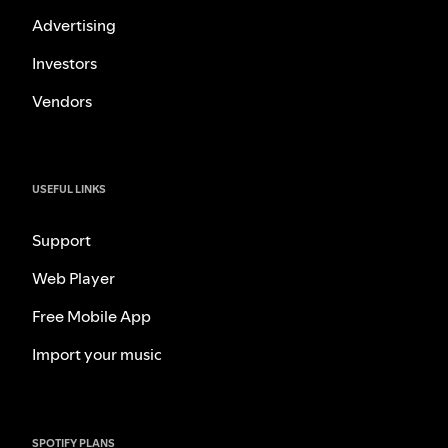
Advertising
Investors
Vendors
USEFUL LINKS
Support
Web Player
Free Mobile App
Import your music
SPOTIFY PLANS