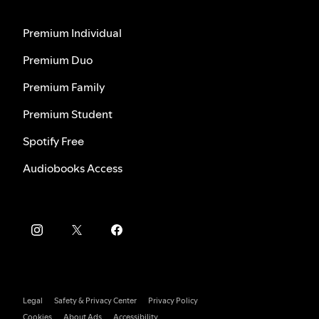
Premium Individual
Premium Duo
Premium Family
Premium Student
Spotify Free
Audiobooks Access
Legal
Safety & Privacy Center
Privacy Policy
Cookies
About Ads
Accessibility