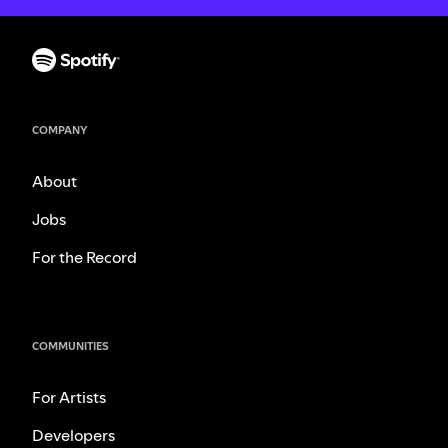
COMPANY
About
Jobs
For the Record
COMMUNITIES
For Artists
Developers