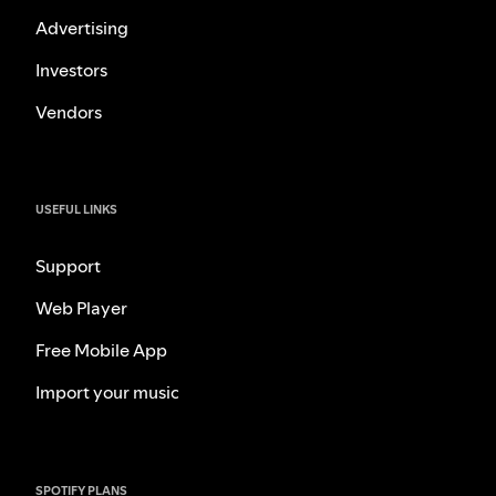
Advertising
Investors
Vendors
USEFUL LINKS
Support
Web Player
Free Mobile App
Import your music
SPOTIFY PLANS