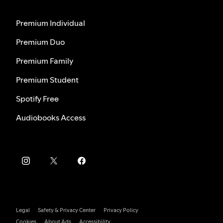
Premium Individual
Premium Duo
Premium Family
Premium Student
Spotify Free
Audiobooks Access
Legal
Safety & Privacy Center
Privacy Policy
Cookies
About Ads
Accessibility