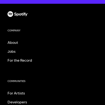
COMPANY
About
Jobs
For the Record
COMMUNITIES
For Artists
Developers