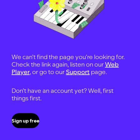
We can't find the page you're looking for.
Check the link again, listen on our
Web
Player
, or go to our
Support
page.
Don't have an account yet? Well, first
things first.
Sign up free