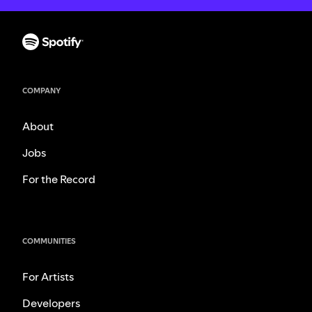
COMPANY
About
Jobs
For the Record
COMMUNITIES
For Artists
Developers