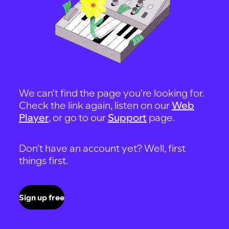
We can't find the page you're looking for.
Check the link again, listen on our
Web
Player
, or go to our
Support
page.
Don't have an account yet? Well, first
things first.
Sign up free