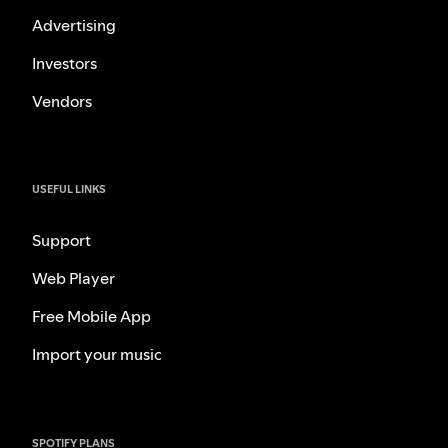
Advertising
Investors
Vendors
USEFUL LINKS
Support
Web Player
Free Mobile App
Import your music
SPOTIFY PLANS