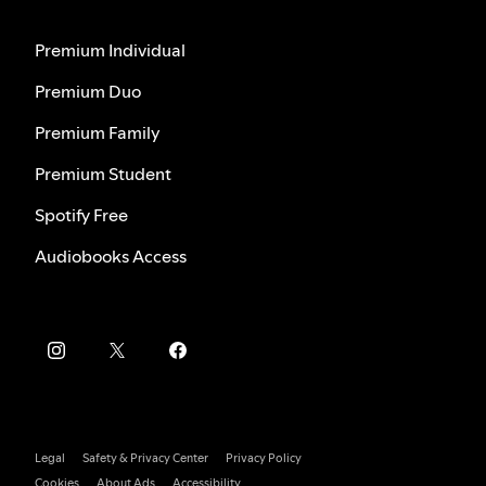
Premium Individual
Premium Duo
Premium Family
Premium Student
Spotify Free
Audiobooks Access
Legal
Safety & Privacy Center
Privacy Policy
Cookies
About Ads
Accessibility