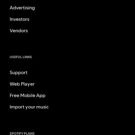
Advertising
Investors
Vendors
USEFUL LINKS
Support
Web Player
Free Mobile App
Import your music
SPOTIFY PLANS