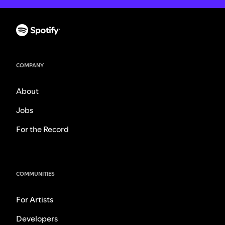
COMPANY
About
Jobs
For the Record
COMMUNITIES
For Artists
Developers