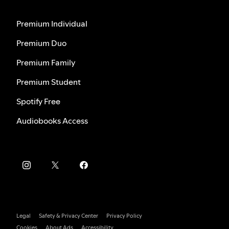
Premium Individual
Premium Duo
Premium Family
Premium Student
Spotify Free
Audiobooks Access
Legal
Safety & Privacy Center
Privacy Policy
Cookies
About Ads
Accessibility