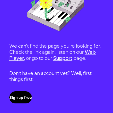
We can't find the page you're looking for.
Check the link again, listen on our
Web
Player
, or go to our
Support
page.
Don't have an account yet? Well, first
things first.
Sign up free