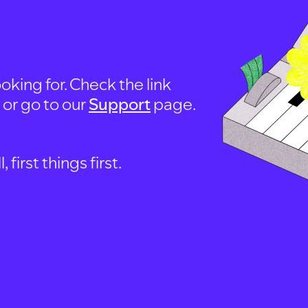
oking for. Check the link
, or go to our
Support
page.
first things first.