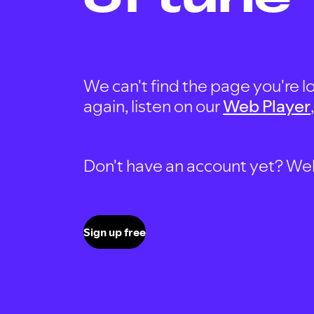
We can't find the page you're lo
again, listen on our
Web Player
Don't have an account yet? Well, 
Sign up free