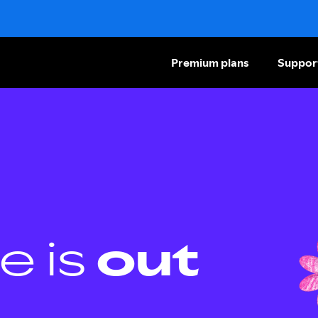
Premium plans
Suppor
e is
out