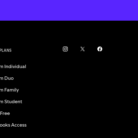
 PLANS
m Individual
m Duo
m Family
m Student
 Free
ooks Access