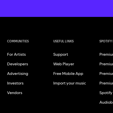
COMMUNITIES
USEFUL LINKS
SPOTIFY
For Artists
Support
Premiu
Developers
Web Player
Premiu
Advertising
Free Mobile App
Premiu
Investors
Import your music
Premiu
Vendors
Spotify
Audiob