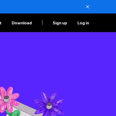
t
Download
Sign up
Log in