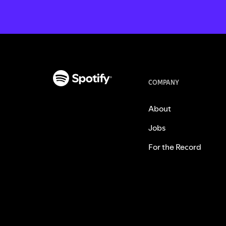
COMPANY
About
Jobs
For the Record