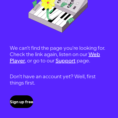
We can't find the page you're looking for.
Check the link again, listen on our
Web
Player
, or go to our
Support
page.
Don't have an account yet? Well, first
things first.
Sign up free