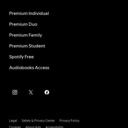
Premium Individual
Premium Duo
Premium Family
Premium Student
Spotify Free
Audiobooks Access
Legal
Safety & Privacy Center
Privacy Policy
Cookies
About Ads
Accessibility