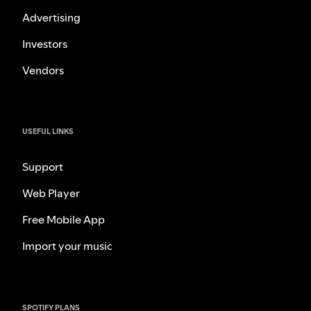
Advertising
Investors
Vendors
USEFUL LINKS
Support
Web Player
Free Mobile App
Import your music
SPOTIFY PLANS