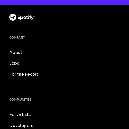
COMPANY
About
Jobs
For the Record
COMMUNITIES
For Artists
Developers