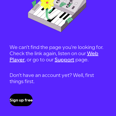
We can't find the page you're looking for.
Check the link again, listen on our
Web
Player
, or go to our
Support
page.
Don't have an account yet? Well, first
things first.
Sign up free