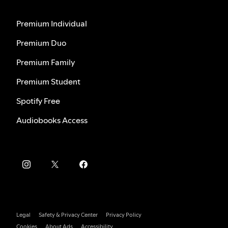
Premium Individual
Premium Duo
Premium Family
Premium Student
Spotify Free
Audiobooks Access
Legal
Safety & Privacy Center
Privacy Policy
Cookies
About Ads
Accessibility