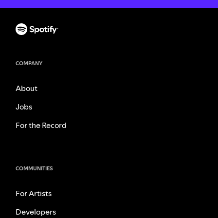
COMPANY
About
Jobs
For the Record
COMMUNITIES
For Artists
Developers