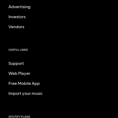
Advertising
Investors
Vendors
USEFUL LINKS
Support
Web Player
Free Mobile App
Import your music
SPOTIFY PLANS