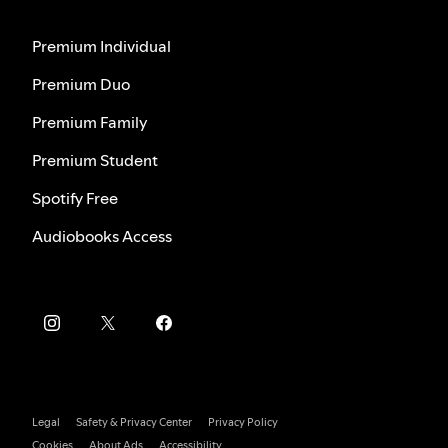
Premium Individual
Premium Duo
Premium Family
Premium Student
Spotify Free
Audiobooks Access
Legal
Safety & Privacy Center
Privacy Policy
Cookies
About Ads
Accessibility