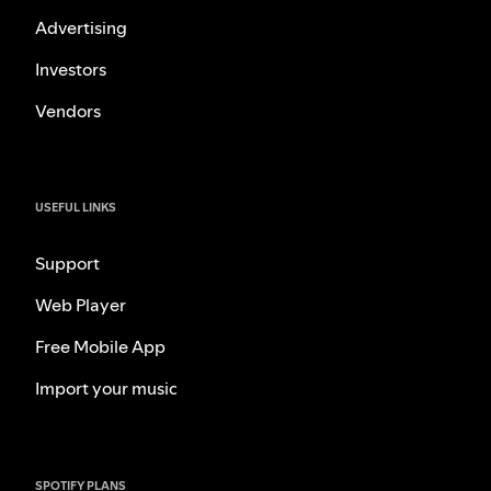
Advertising
Investors
Vendors
USEFUL LINKS
Support
Web Player
Free Mobile App
Import your music
SPOTIFY PLANS