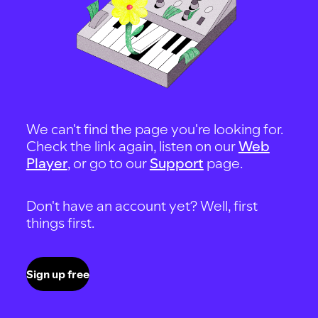
We can't find the page you're looking for.
Check the link again, listen on our
Web
Player
, or go to our
Support
page.
Don't have an account yet? Well, first
things first.
Sign up free