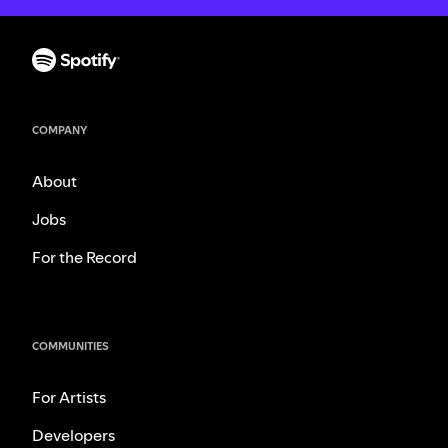
COMPANY
About
Jobs
For the Record
COMMUNITIES
For Artists
Developers