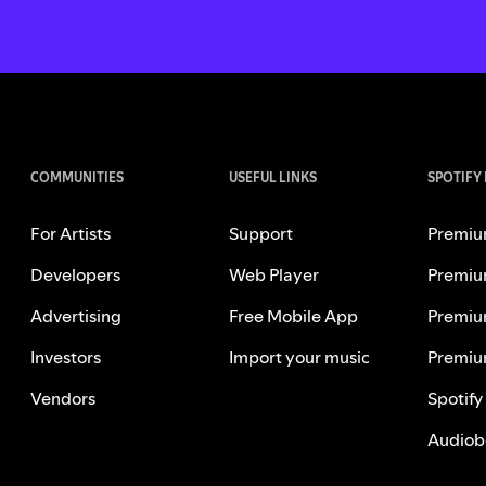
COMMUNITIES
USEFUL LINKS
SPOTIFY
For Artists
Support
Premiu
Developers
Web Player
Premiu
Advertising
Free Mobile App
Premiu
Investors
Import your music
Premiu
Vendors
Spotify
Audiob