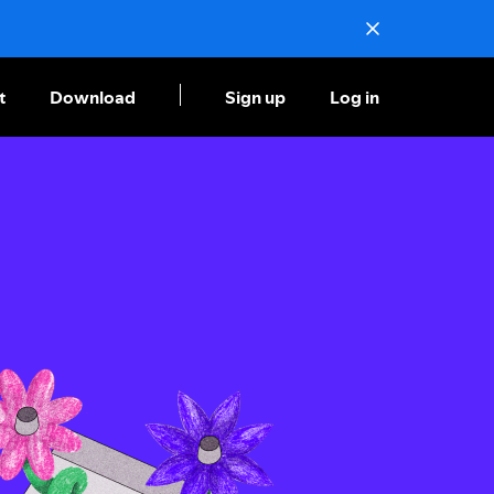
t
Download
Sign up
Log in