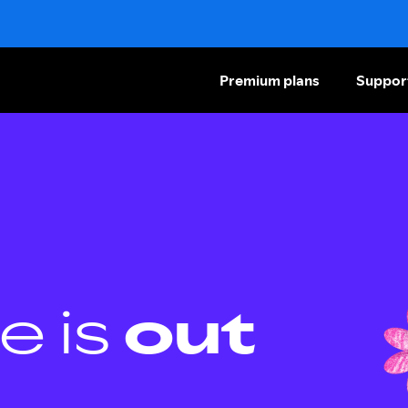
Premium plans
Suppor
e is
out