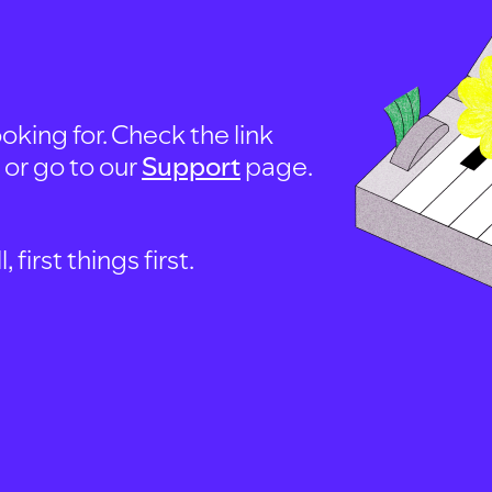
oking for. Check the link
, or go to our
Support
page.
first things first.