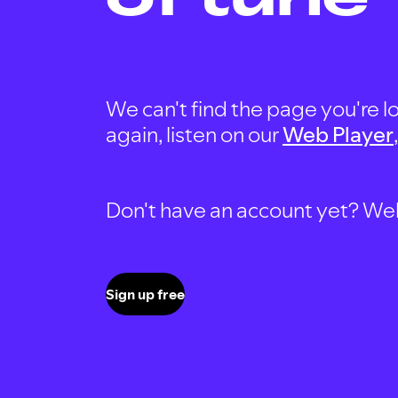
We can't find the page you're lo
again, listen on our
Web Player
Don't have an account yet? Well, 
Sign up free