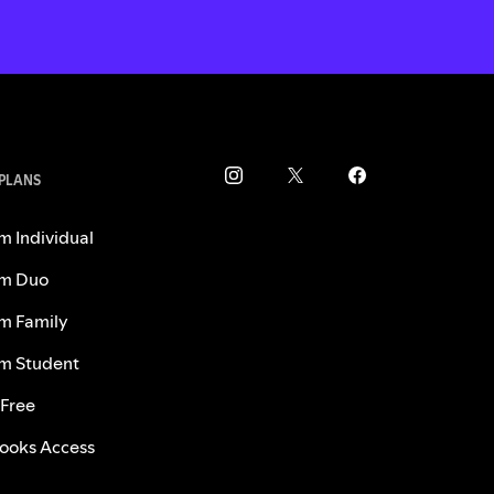
 PLANS
m Individual
m Duo
m Family
m Student
 Free
ooks Access