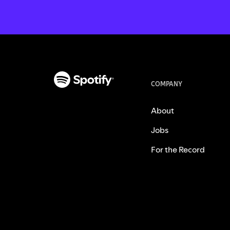
COMPANY
About
Jobs
For the Record