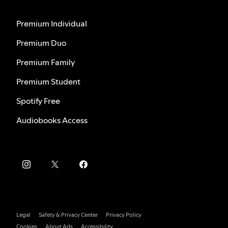
Premium Individual
Premium Duo
Premium Family
Premium Student
Spotify Free
Audiobooks Access
Legal
Safety & Privacy Center
Privacy Policy
Cookies
About Ads
Accessibility