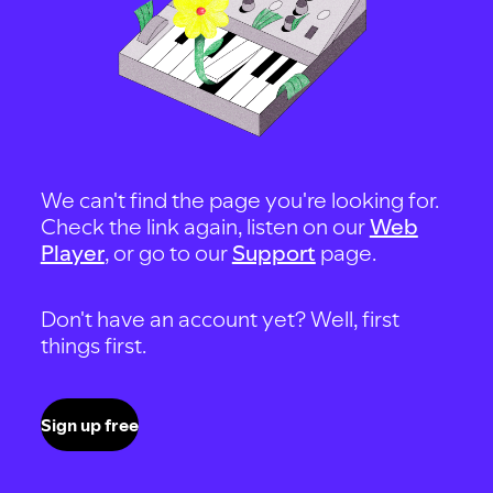
We can't find the page you're looking for.
Check the link again, listen on our
Web
Player
, or go to our
Support
page.
Don't have an account yet? Well, first
things first.
Sign up free