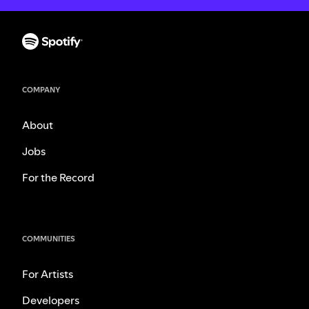
COMPANY
About
Jobs
For the Record
COMMUNITIES
For Artists
Developers