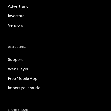
Advertising
Investors
Vendors
USEFUL LINKS
Support
Web Player
Free Mobile App
Import your music
SPOTIFY PLANS