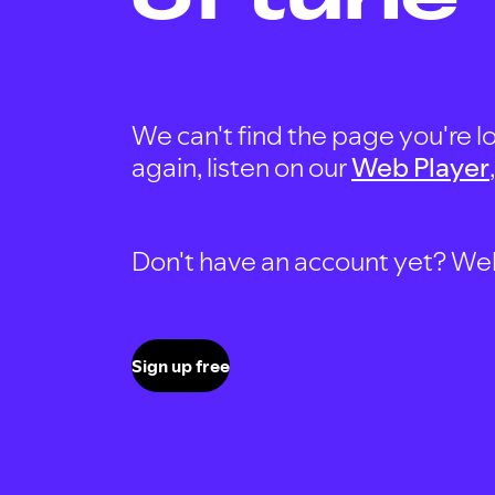
We can't find the page you're lo
again, listen on our
Web Player
Don't have an account yet? Well, 
Sign up free