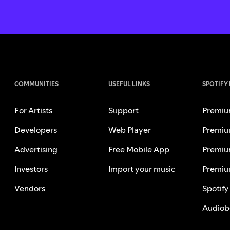
COMMUNITIES
USEFUL LINKS
SPOTIFY
For Artists
Support
Premiu
Developers
Web Player
Premiu
Advertising
Free Mobile App
Premiu
Investors
Import your music
Premiu
Vendors
Spotify
Audiob