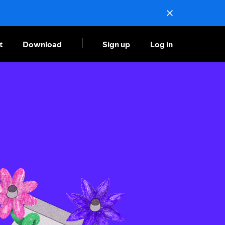
t
Download
Sign up
Log in