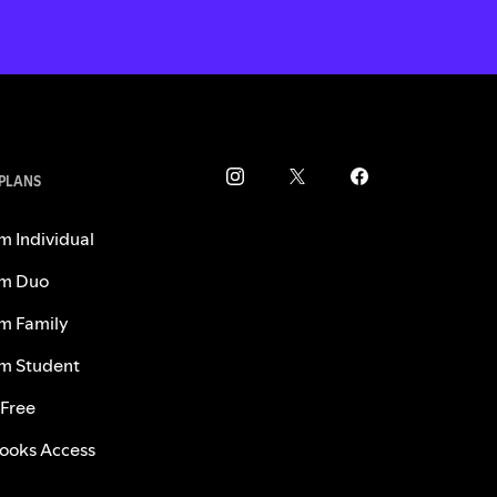
 PLANS
m Individual
m Duo
m Family
m Student
 Free
ooks Access