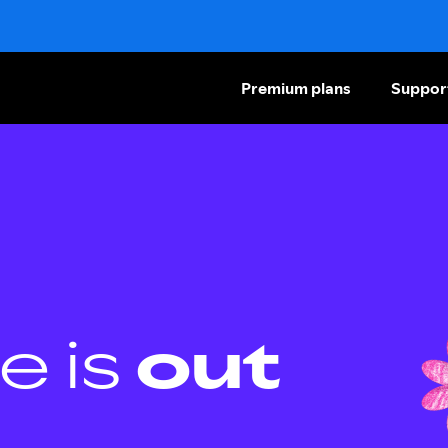
Premium plans
Suppor
e is
out