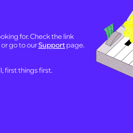
oking for. Check the link
, or go to our
Support
page.
first things first.