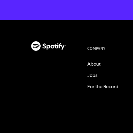
COMPANY
About
Jobs
For the Record