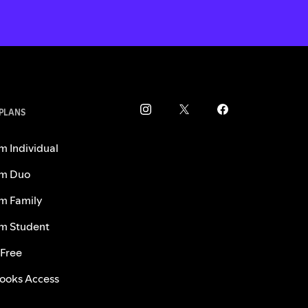
 PLANS
m Individual
m Duo
m Family
m Student
 Free
ooks Access