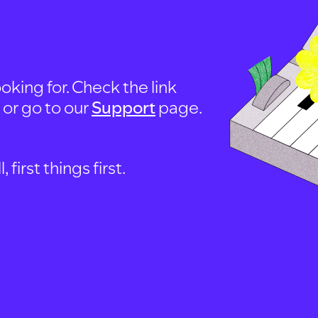
oking for. Check the link
, or go to our
Support
page.
first things first.