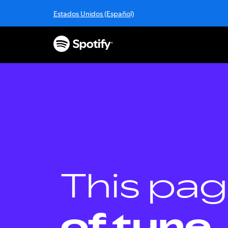
S
Estados Unidos (Español)
k
i
p
t
o
c
o
n
t
e
n
t
This pag
of tune