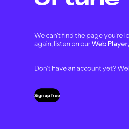
We can't find the page you're lo
again, listen on our
Web Player
Don't have an account yet? Well, 
Sign up free