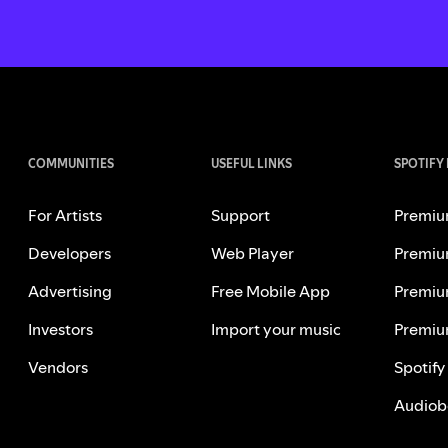
COMMUNITIES
USEFUL LINKS
SPOTIFY
For Artists
Support
Premiu
Developers
Web Player
Premiu
Advertising
Free Mobile App
Premiu
Investors
Import your music
Premiu
Vendors
Spotify
Audiob