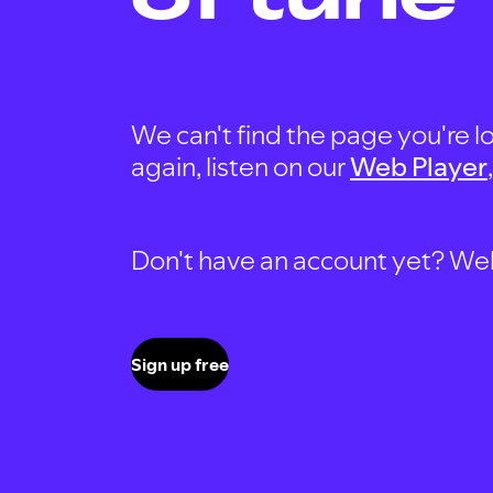
We can't find the page you're lo
again, listen on our
Web Player
Don't have an account yet? Well, 
Sign up free