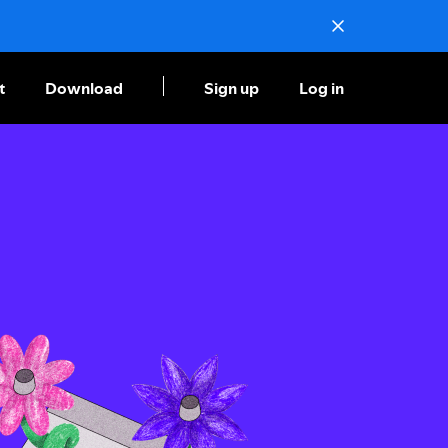
t
Download
Sign up
Log in