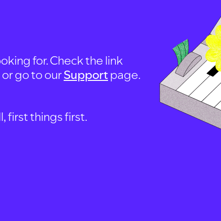
oking for. Check the link
, or go to our
Support
page.
first things first.