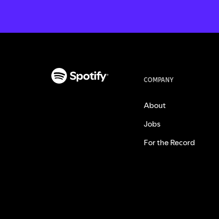
COMPANY
About
Jobs
For the Record