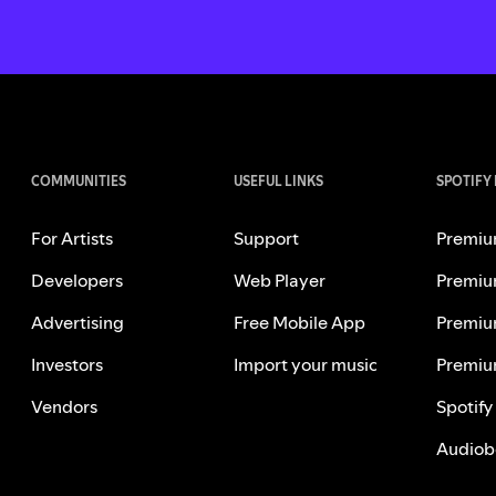
COMMUNITIES
USEFUL LINKS
SPOTIFY
For Artists
Support
Premiu
Developers
Web Player
Premiu
Advertising
Free Mobile App
Premiu
Investors
Import your music
Premiu
Vendors
Spotify
Audiob