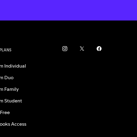
 PLANS
m Individual
m Duo
m Family
m Student
 Free
ooks Access