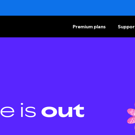
Premium plans
Suppor
e is
out